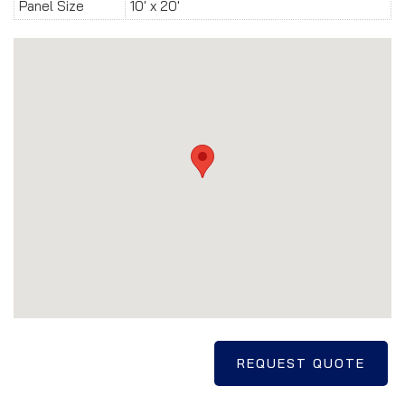
Panel Size
10' x 20'
REQUEST QUOTE