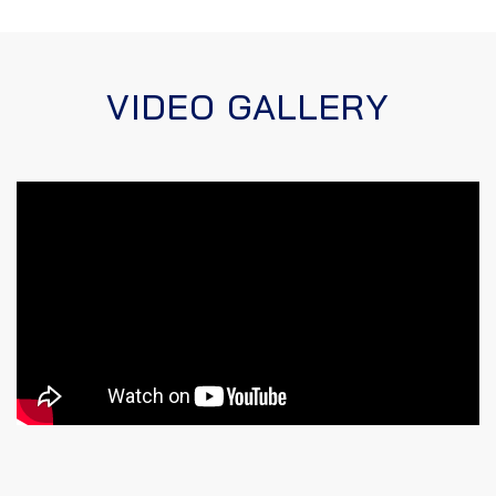
VIDEO GALLERY