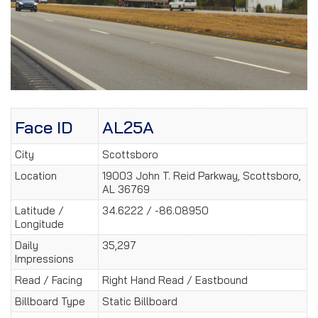
Face ID
AL25A
City
Scottsboro
Location
19003 John T. Reid Parkway, Scottsboro,
AL 36769
Latitude /
34.6222 / -86.08950
Longitude
Daily
35,297
Impressions
Read / Facing
Right Hand Read / Eastbound
Billboard Type
Static Billboard