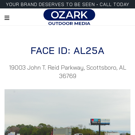
YOUR BRAND DESERVES TO BE SEEN • CALL TODAY
FACE ID: AL25A
19003 John T. Reid Parkway, Scottsboro, AL
36769