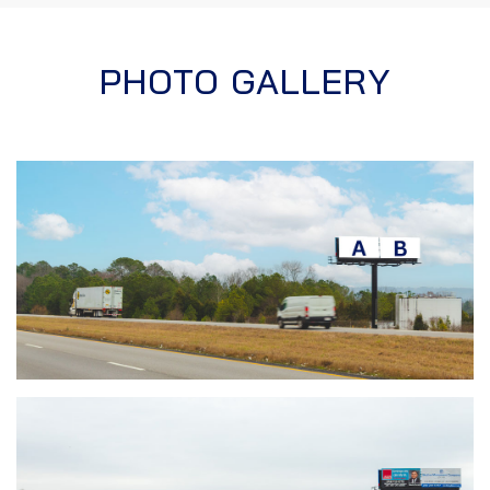
PHOTO GALLERY