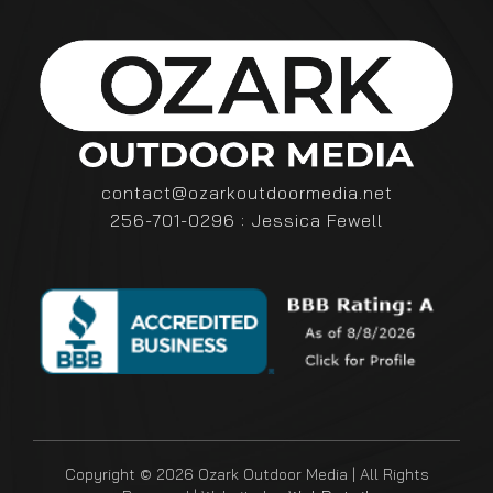
contact@ozarkoutdoormedia.net
256-701-0296 : Jessica Fewell
Copyright © 2026 Ozark Outdoor Media | All Rights