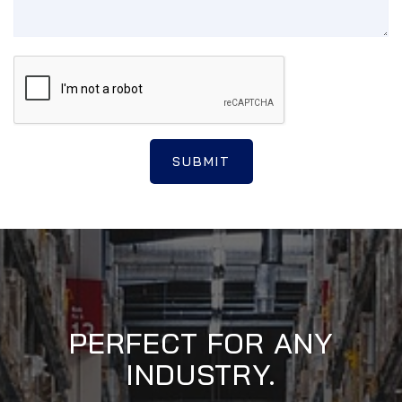
SUBMIT
PERFECT FOR ANY
INDUSTRY.