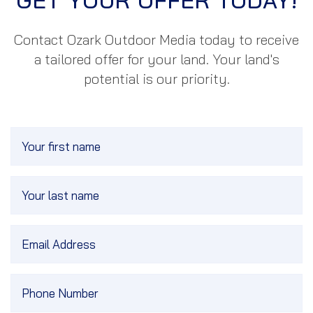
GET YOUR OFFER TODAY!
Contact Ozark
Outdoor Media
today to receive
a tailored offer for your land. Your land's
potential is our priority.