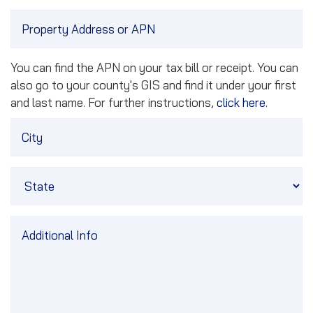
You can find the APN on your tax bill or receipt. You can
also go to your county's GIS and find it under your first
and last name. For further instructions,
click here.