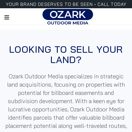
YOUR BRAND DESERVES TO BE SEEN • CALL TODAY
LOOKING TO SELL YOUR
LAND?
Ozark
Outdoor Media
specializes in strategic
land acquisitions, focusing on properties with
potential for billboard easements and
subdivision development. With a keen eye for
lucrative opportunities, Ozark
Outdoor Media
identifies parcels that offer valuable billboard
placement potential along well-traveled routes,