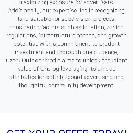
maximizing exposure for advertisers.
Additionally, our expertise lies in recognizing
land suitable for subdivision projects,
considering factors such as location, zoning
regulations, infrastructure access, and growth
potential. With a commitment to prudent
investment and thorough due diligence,
Ozark
Outdoor Media
aims to unlock the latent
value of land by leveraging its unique
attributes for both billboard advertising and
thoughtful community development.