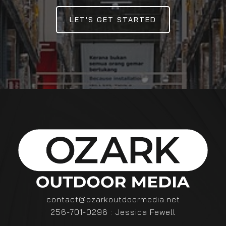
LET'S GET STARTED
contact@ozarkoutdoormedia.net
256-701-0296 : Jessica Fewell