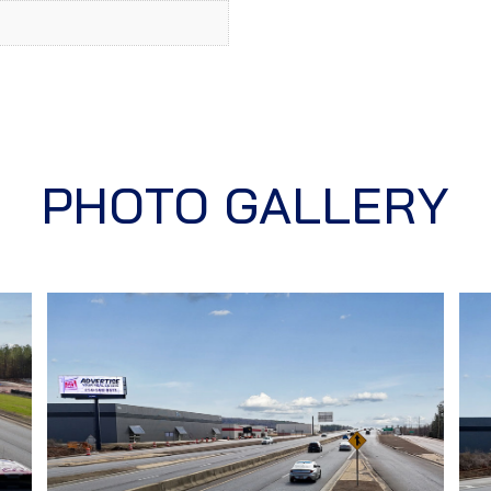
PHOTO GALLERY