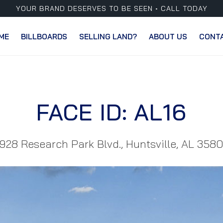
YOUR BRAND DESERVES TO BE SEEN • CALL TODAY
ME
BILLBOARDS
SELLING LAND?
ABOUT US
CONT
FACE ID: AL16
928 Research Park Blvd., Huntsville, AL 358