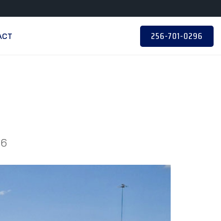
256-701-0296
ACT
06