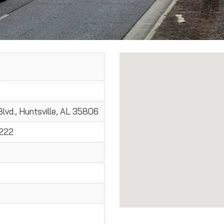
lvd., Huntsville, AL 35806
2222