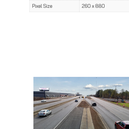
Pixel Size
260 x 880