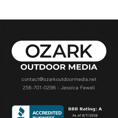
contact@ozarkoutdoormedia.net
256-701-0296 : Jessica Fewell