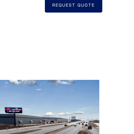
REQUEST QUOTE