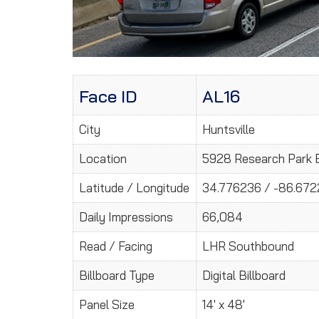
Face ID
AL16
City
Huntsville
Location
5928 Research Park B
Latitude / Longitude
34.776236 / -86.67
Daily Impressions
66,084
Read / Facing
LHR Southbound
Billboard Type
Digital Billboard
Panel Size
14' x 48'